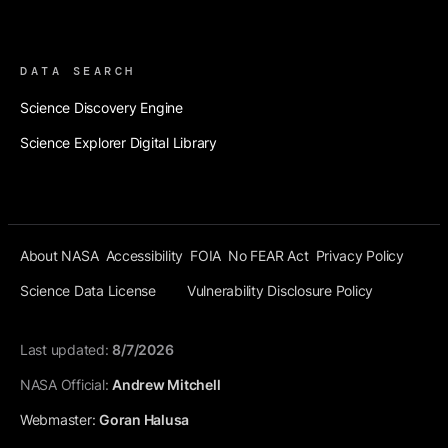
Footer 3
DATA SEARCH
Science Discovery Engine
Science Explorer Digital Library
Final Footer Before
About NASA
Accessibility
FOIA
No FEAR Act
Privacy Policy
Science Data License
Vulnerability Disclosure Policy
Last updated:
8/7/2026
NASA Official:
Andrew Mitchell
Webmaster:
Goran Halusa