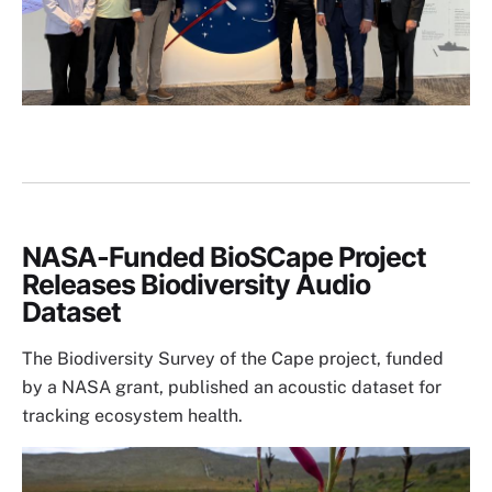
NASA-Funded BioSCape Project
Releases Biodiversity Audio
Dataset
The Biodiversity Survey of the Cape project, funded
by a NASA grant, published an acoustic dataset for
tracking ecosystem health.
Image