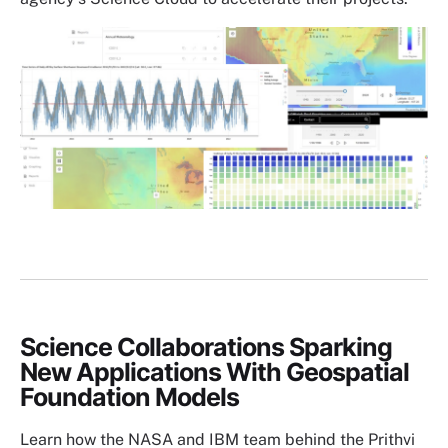
Image
Science Collaborations Sparking
New Applications With Geospatial
Foundation Models
Learn how the NASA and IBM team behind the Prithvi