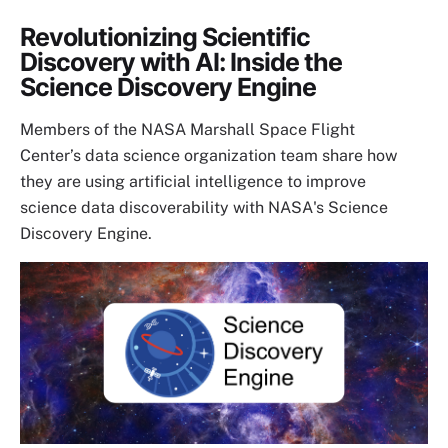
Revolutionizing Scientific
Discovery with AI: Inside the
Science Discovery Engine
Members of the NASA Marshall Space Flight
Center’s data science organization team share how
they are using artificial intelligence to improve
science data discoverability with NASA's Science
Discovery Engine.
Image