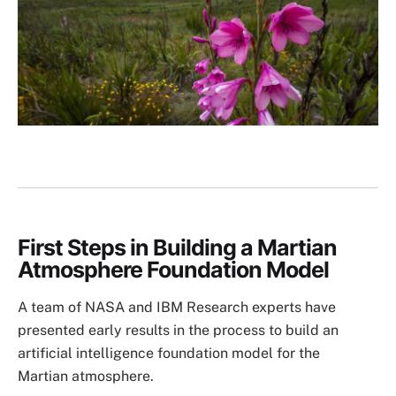
First Steps in Building a Martian
Atmosphere Foundation Model
A team of NASA and IBM Research experts have
presented early results in the process to build an
artificial intelligence foundation model for the
Martian atmosphere.