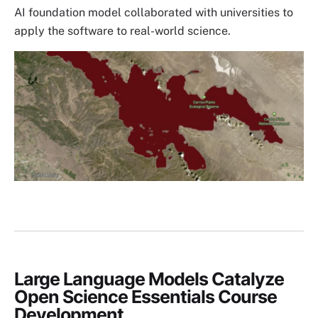
AI foundation model collaborated with universities to
apply the software to real-world science.
Image
Large Language Models Catalyze
Open Science Essentials Course
Development