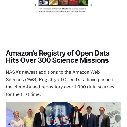
Amazon’s Registry of Open Data
Hits Over 300 Science Missions
NASA’s newest additions to the Amazon Web
Services (AWS) Registry of Open Data have pushed
the cloud-based repository over 1,000 data sources
for the first time.
Image