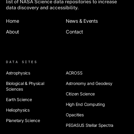
list of NASA Science data repositories to increase
data discovery and accessibility.
Footer
Home
News & Events
About
Contact
Footer 2
DATA SITES
Astrophysics
ACROSS
Biological & Physical
Astronomy and Geodesy
Sciences
Citizen Science
Earth Science
High End Computing
Heliophysics
Opacities
Planetary Science
PEGASUS Stellar Spectra