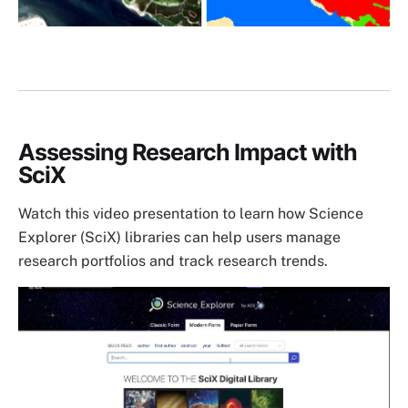
Assessing Research Impact with
SciX
Watch this video presentation to learn how Science
Explorer (SciX) libraries can help users manage
research portfolios and track research trends.
Image