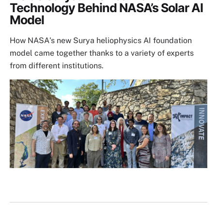
Technology Behind NASA’s Solar AI
Model
How NASA's new Surya heliophysics AI foundation
model came together thanks to a variety of experts
from different institutions.
Image