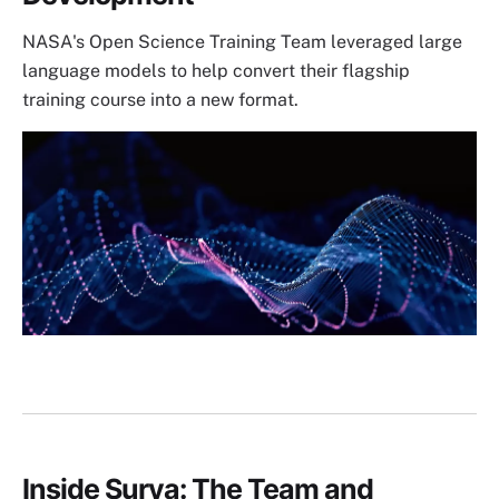
NASA's Open Science Training Team leveraged large
language models to help convert their flagship
training course into a new format.
Image
Inside Surya: The Team and