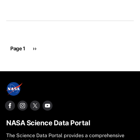
Pagination
Next page
Page 1
››
NASA Science Data Portal
The Science Data Portal provides a comprehensive