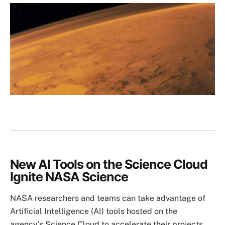
Image
New AI Tools on the Science Cloud
Ignite NASA Science
NASA researchers and teams can take advantage of
Artificial Intelligence (AI) tools hosted on the
agency's Science Cloud to accelerate their projects.