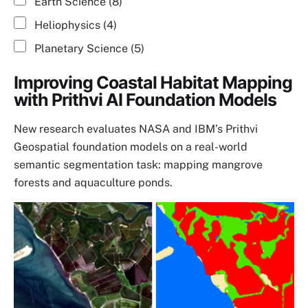
Earth Science (8)
Heliophysics (4)
Planetary Science (5)
Improving Coastal Habitat Mapping
with Prithvi AI Foundation Models
New research evaluates NASA and IBM’s Prithvi
Geospatial foundation models on a real-world
semantic segmentation task: mapping mangrove
forests and aquaculture ponds.
Image