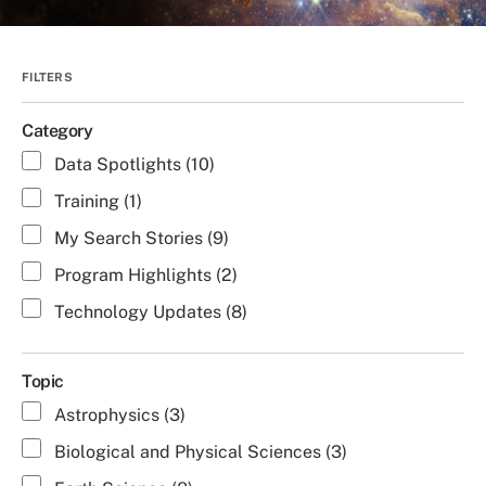
Category
Data Spotlights (10)
Training (1)
My Search Stories (9)
Program Highlights (2)
Technology Updates (8)
Topic
Astrophysics (3)
Biological and Physical Sciences (3)